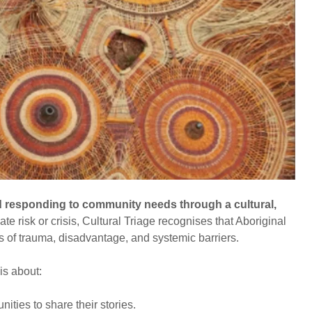
 responding to community needs through a cultural,
te risk or crisis, Cultural Triage recognises that Aboriginal
s of trauma, disadvantage, and systemic barriers.
 is about:
ties to share their stories.