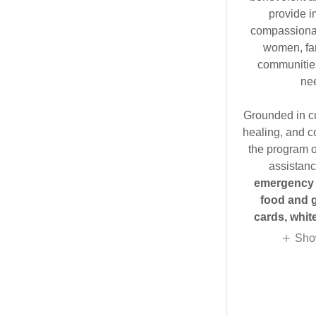
provide i
compassionat
women, fam
communities
ne
Grounded in cul
healing, and c
the program of
assistanc
emergency 
food and g
cards, whi
Sho