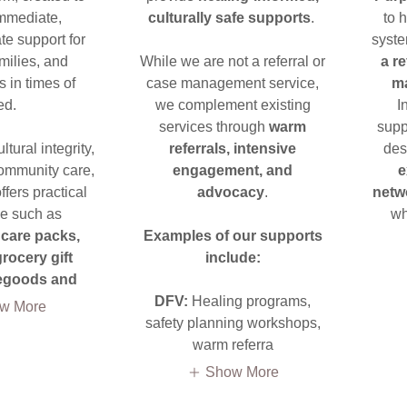
mmediate,
culturally safe supports
.
to 
e support for
syst
ilies, and
While we are not a referral or
a r
 in times of
case management service,
m
ed.
we complement existing
I
services through
warm
supp
tural integrity,
referrals, intensive
des
ommunity care,
engagement, and
e
fers practical
advocacy
.
netw
e such as
wh
care packs,
Examples of our supports
rocery gift
include:
tegoods and
DFV:
Healing programs,
w More
safety planning workshops,
warm referra
Show More