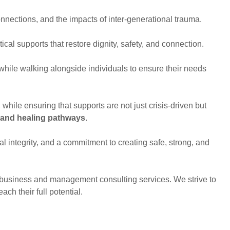
nnections, and the impacts of inter-generational trauma.
ical supports that restore dignity, safety, and connection.
hile walking alongside individuals to ensure their needs
, while ensuring that supports are not just crisis-driven but
 and healing pathways
.
l integrity, and a commitment to creating safe, strong, and
.
of business and management consulting services. We strive to
ach their full potential.