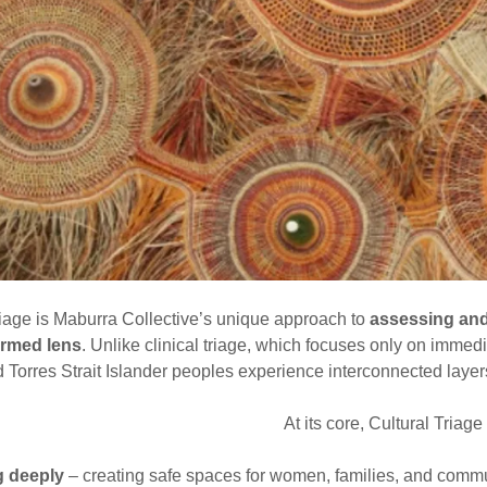
riage is Maburra Collective’s unique approach to
assessing and
ormed lens
. Unlike clinical triage, which focuses only on immedia
 Torres Strait Islander peoples experience interconnected layer
At its core, Cultural Triage
g deeply
– creating safe spaces for women, families, and communi