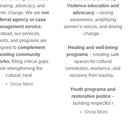
healing, advocacy, and
Violence education and
emic change. We are
not
advocacy
– raising
eferral agency or case
awareness, amplifying
anagement service
.
women’s voices, and driving
nstead, our services,
change.
orts, and programs are
igned to
complement
Healing and well-being
xisting community
programs
– creating safe
orks
, filling critical gaps
spaces for cultural
ile strengthening the
connection, resilience, and
cultural, heal
recovery from trauma.
Show More
Youth programs and
restorative justice
–
building respectful r
Show More