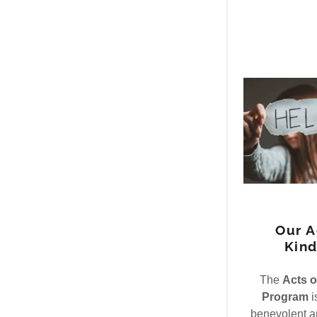
Our A
Kind
The
Acts o
Program
i
benevolent ar