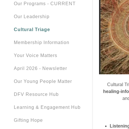
Our Programs - CURRENT
Our Leadership
Cultural Triage
Membership Information
Your Voice Matters
April 2026 - Newsletter
Our Young People Matter
Cultural T
healing-inf
DFV Resource Hub
and
Learning & Engagement Hub
Gifting Hope
Listenin