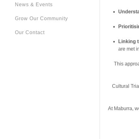
News & Events
Understa
Grow Our Community
Prioritis
Our Contact
Linking 
are met in
This appro
Cultural Tri
At Maburra, we