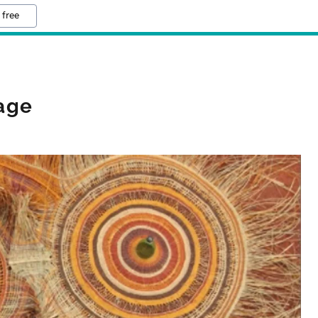
 free
iage