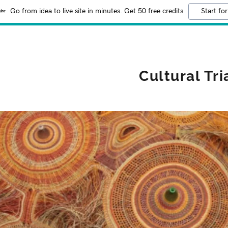
Go from idea to live site in minutes. Get 50 free credits
Start for
Cultural Tr