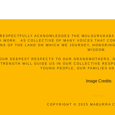
RESPECTFULLY ACKNOWLEDGES THE WULGURUKABA A
D WORK. AS COLLECTIVE OF MANY VOICES THAT CO
NS OF THE LAND ON WHICH WE JOURNEY, HONORING
WISDOM.
 OUR DEEPEST RESPECTS TO OUR GRANDMOTHERS, O
TRENGTH WILL GUIDE US IN OUR COLLECTIVE RESPO
YOUNG PEOPLE, OUR FAMILIES A
Image Credits
COPYRIGHT © 2025 MABURRA C