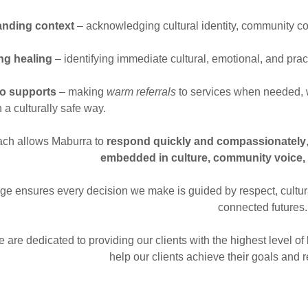
nding context
– acknowledging cultural identity, community co
ing healing
– identifying immediate cultural, emotional, and pract
to supports
– making
warm referrals
to services when needed, w
 a culturally safe way.
ach allows Maburra to
respond quickly and compassionately
embedded in culture, community voice,
age ensures every decision we make is guided by respect, cultura
connected futures
 are dedicated to providing our clients with the highest level 
help our clients achieve their goals and re