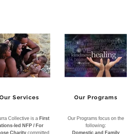
Our Services
Our Programs
ra Collective is a
First
Our Programs focus on the
tions-led NFP / For
following:
ose Charity
committed
Domestic and Family