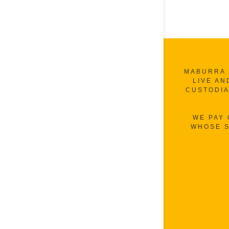
MABURRA 
LIVE AN
CUSTODIA
WE PAY
WHOSE S