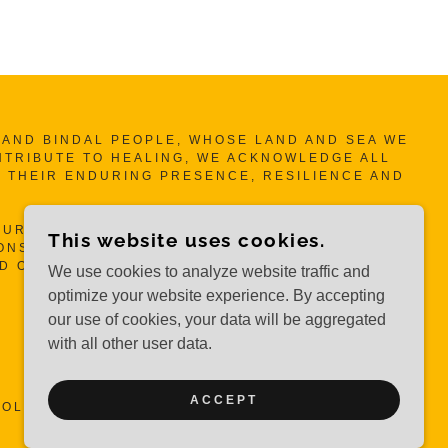
ND BINDAL PEOPLE, WHOSE LAND AND SEA WE
NTRIBUTE TO HEALING, WE ACKNOWLEDGE ALL
 THEIR ENDURING PRESENCE, RESILIENCE AND
UR MOTHERS, OUR AUNTIES AND OUR SISTA’S
This website uses cookies.
NSIBILITIES TO HEAL SELF, OUR WOMEN, OUR
ND OUR COMMUNITY.
We use cookies to analyze website traffic and
optimize your website experience. By accepting
our use of cookies, your data will be aggregated
with all other user data.
ACCEPT
OLLECTIVE INC.