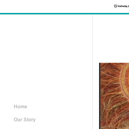
Home
Our Story