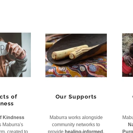
cts of
Our Supports
ness
f Kindness
Maburra works alongside
Mabur
s Maburra's
community networks to
Na
m, created to
provide
healing-informed,
Purp