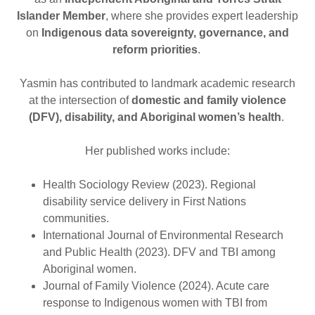
Islander Member
, where she provides expert leadership
on
Indigenous data sovereignty, governance, and
reform priorities
.
Yasmin has contributed to landmark academic research
at the intersection of
domestic and family violence
(DFV), disability, and Aboriginal women’s health
.
Her published works include:
Health Sociology Review (2023). Regional
disability service delivery in First Nations
communities.
International Journal of Environmental Research
and Public Health (2023). DFV and TBI among
Aboriginal women.
Journal of Family Violence (2024). Acute care
response to Indigenous women with TBI from