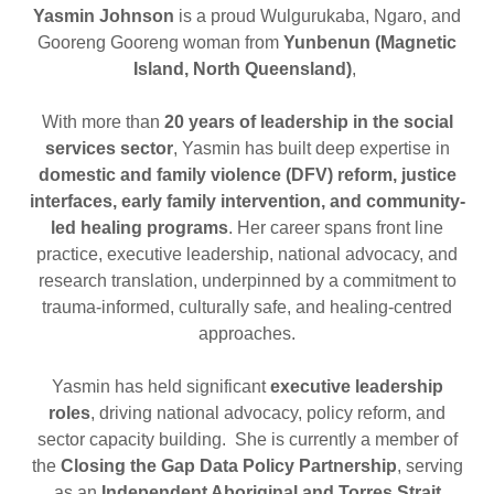
Yasmin Johnson
is a proud Wulgurukaba, Ngaro, and
Gooreng Gooreng woman from
Yunbenun (Magnetic
Island, North Queensland)
,
With more than
20 years of leadership in the social
services sector
, Yasmin has built deep expertise in
domestic and family violence (DFV) reform, justice
interfaces, early family intervention, and community-
led healing programs
. Her career spans front line
practice, executive leadership, national advocacy, and
research translation, underpinned by a commitment to
trauma-informed, culturally safe, and healing-centred
approaches.
Yasmin has held significant
executive leadership
roles
, driving national advocacy, policy reform, and
sector capacity building. She is currently a member of
the
Closing the Gap Data Policy Partnership
, serving
as an
Independent Aboriginal and Torres Strait