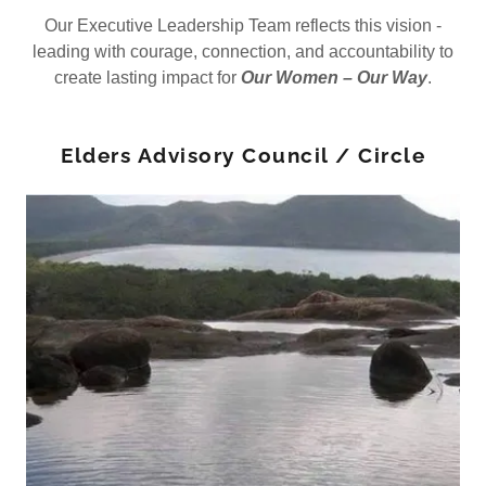
Our Executive Leadership Team reflects this vision -
leading with courage, connection, and accountability to
create lasting impact for
Our Women – Our Way
.
Elders Advisory Council / Circle