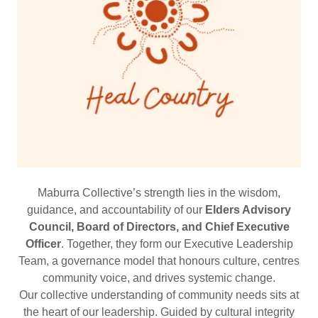
Maburra Collective’s strength lies in the wisdom,
guidance, and accountability of our
Elders Advisory
Council, Board of Directors, and Chief Executive
Officer
. Together, they form our Executive Leadership
Team, a governance model that honours culture, centres
community voice, and drives systemic change.
Our collective understanding of community needs sits at
the heart of our leadership. Guided by cultural integrity