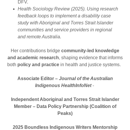
DFV.
Health Sociology Review (2025). Using research
feedback loops to implement a disability case
study with Aboriginal and Torres Strait Islander
communities and service providers in regional
and remote Australia.
Her contributions bridge
community-led knowledge
and academic research
, shaping evidence that informs
both
policy and practice
in health and justice systems.
Associate Editor –
Journal of the Australian
Indigenous HealthInfoNet
-
Independent Aboriginal and Torres Strait Islander
Member – Data Policy Partnership (Coalition of
Peaks)
2025 Boundless Indigenous Writers Mentorship