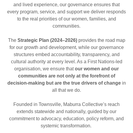
and lived experience, our governance ensures that
every program, service, and support we deliver responds
to the real priorities of our women, families, and
communities.
The
Strategic Plan (2024–2026)
provides the road map
for our growth and development, while our governance
structures embed accountability, transparency, and
cultural authority at every level. As a First Nations-led
organisation, we ensure that
our women and our
communities are not only at the forefront of
decision-making but are the true drivers of change
in
all that we do.
Founded in Townsville, Maburra Collective’s reach
extends statewide and nationally, guided by our
commitment to advocacy, education, policy reform, and
systemic transformation.