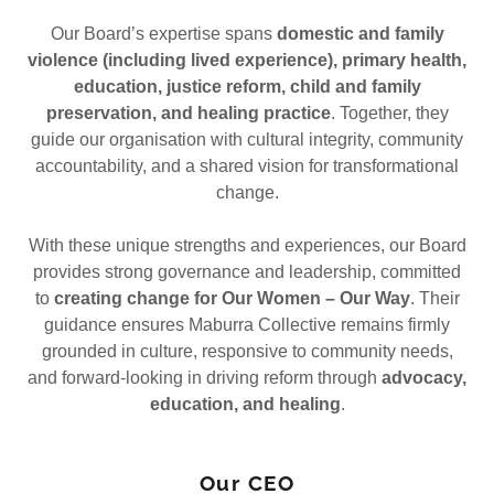
Our Board’s expertise spans
domestic and family
violence (including lived experience), primary health,
education, justice reform, child and family
preservation, and healing practice
. Together, they
guide our organisation with cultural integrity, community
accountability, and a shared vision for transformational
change.
With these unique strengths and experiences, our Board
provides strong governance and leadership, committed
to
creating change for Our Women – Our Way
. Their
guidance ensures Maburra Collective remains firmly
grounded in culture, responsive to community needs,
and forward-looking in driving reform through
advocacy,
education, and healing
.
Our CEO