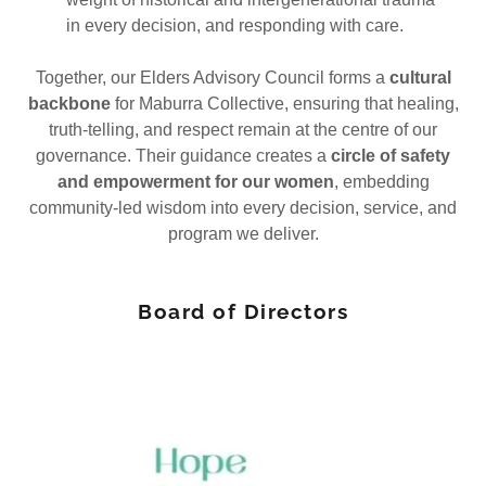
in every decision, and responding with care.
Together, our Elders Advisory Council forms a
cultural
backbone
for Maburra Collective, ensuring that healing,
truth-telling, and respect remain at the centre of our
governance. Their guidance creates a
circle of safety
and empowerment for our women
, embedding
community-led wisdom into every decision, service, and
program we deliver.
Board of Directors