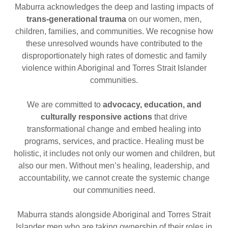
Maburra acknowledges the deep and lasting impacts of
trans-generational trauma
on our women, men,
children, families, and communities. We recognise how
these unresolved wounds have contributed to the
disproportionately high rates of domestic and family
violence within Aboriginal and Torres Strait Islander
communities.
We are committed to
advocacy, education, and
culturally responsive actions
that drive
transformational change and embed healing into
programs, services, and practice. Healing must be
holistic, it includes not only our women and children, but
also our men. Without men’s healing, leadership, and
accountability, we cannot create the systemic change
our communities need.
Maburra stands alongside Aboriginal and Torres Strait
Islander men who are taking ownership of their roles in