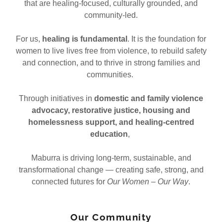
that are healing-focused, culturally grounded, and
community-led.
For us,
healing is fundamental
. It is the foundation for
women to live lives free from violence, to rebuild safety
and connection, and to thrive in strong families and
communities.
Through initiatives in
domestic and family violence
advocacy, restorative justice, housing and
homelessness support, and healing-centred
education
,
Maburra is driving long-term, sustainable, and
transformational change — creating safe, strong, and
connected futures for
Our Women – Our Way
.
Our Community