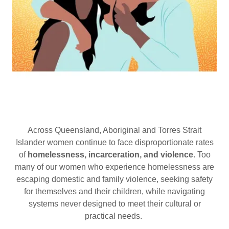
Across Queensland, Aboriginal and Torres Strait
Islander women continue to face disproportionate rates
of
homelessness, incarceration, and violence
. Too
many of our women who experience homelessness are
escaping domestic and family violence, seeking safety
for themselves and their children, while navigating
systems never designed to meet their cultural or
practical needs.