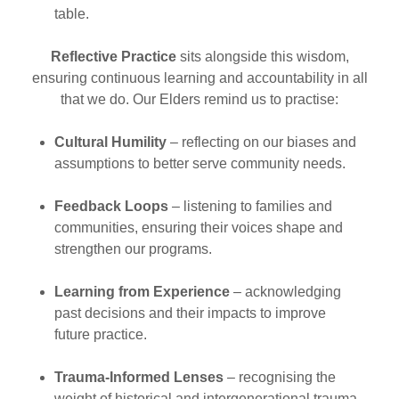
table.
Reflective Practice
sits alongside this wisdom,
ensuring continuous learning and accountability in all
that we do. Our Elders remind us to practise:
Cultural Humility
– reflecting on our biases and
assumptions to better serve community needs.
Feedback Loops
– listening to families and
communities, ensuring their voices shape and
strengthen our programs.
Learning from Experience
– acknowledging
past decisions and their impacts to improve
future practice.
Trauma-Informed Lenses
– recognising the
weight of historical and intergenerational trauma