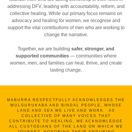
addressing DFV, leading with accountability, reform, and
collective healing. While our primary focus remains on
advocacy and healing for women, we recognise and
support the vital contributions of men who are working to
change the narrative.
Together, we are building
safer, stronger, and
supported communities
— communities where
women, men, and families can heal, thrive, and create
lasting change.
MABURRA RESPECTFULLY ACKNOWLEDGES THE
WULGURUKABA AND BINDAL PEOPLE, WHOSE
LAND AND SEA WE LIVE AND WORK. AS
COLLECTIVE OF MANY VOICES THAT
CONTRIBUTE TO HEALING, WE ACKNOWLEDGE
ALL CUSTODIANS OF THE LAND ON WHICH WE
JOURNEY, HONORING THEIR ENDURING