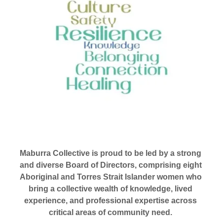
Maburra Collective is proud to be led by a strong
and diverse Board of Directors, comprising eight
Aboriginal and Torres Strait Islander women who
bring a collective wealth of knowledge, lived
experience, and professional expertise across
critical areas of community need.