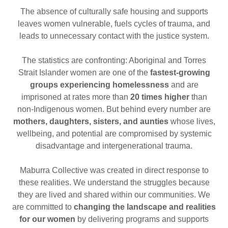
The absence of culturally safe housing and supports
leaves women vulnerable, fuels cycles of trauma, and
leads to unnecessary contact with the justice system.
The statistics are confronting: Aboriginal and Torres
Strait Islander women are one of the
fastest-growing
groups experiencing homelessness
and are
imprisoned at rates more than
20 times higher
than
non-Indigenous women. But behind every number are
mothers, daughters, sisters, and aunties
whose lives,
wellbeing, and potential are compromised by systemic
disadvantage and intergenerational trauma.
Maburra Collective was created in direct response to
these realities. We understand the struggles because
they are lived and shared within our communities. We
are committed to
changing the landscape and realities
for our women
by delivering programs and supports