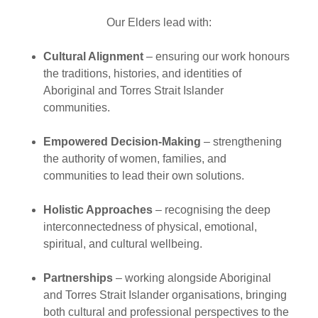
Our Elders lead with:
Cultural Alignment
– ensuring our work honours
the traditions, histories, and identities of
Aboriginal and Torres Strait Islander
communities.
Empowered Decision-Making
– strengthening
the authority of women, families, and
communities to lead their own solutions.
Holistic Approaches
– recognising the deep
interconnectedness of physical, emotional,
spiritual, and cultural wellbeing.
Partnerships
– working alongside Aboriginal
and Torres Strait Islander organisations, bringing
both cultural and professional perspectives to the