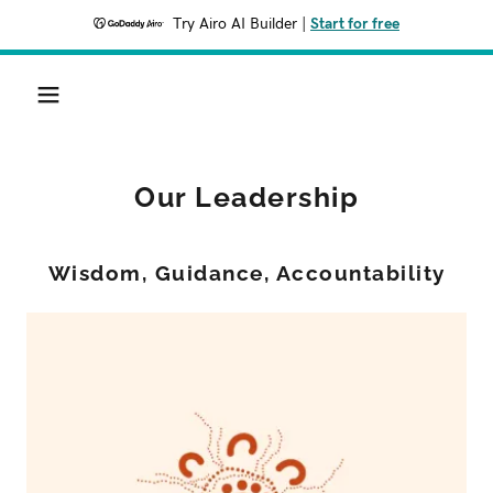
Try Airo AI Builder
|
Start for free
Our Leadership
Wisdom, Guidance, Accountability