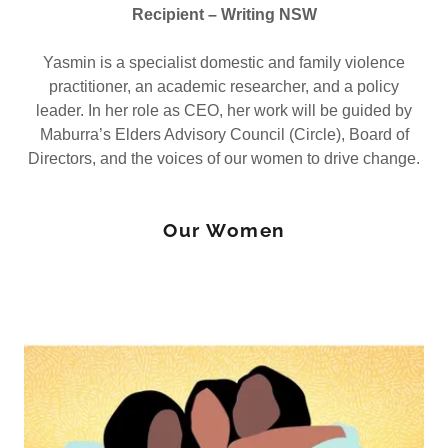
Recipient – Writing NSW
Yasmin is a specialist domestic and family violence
practitioner, an academic researcher, and a policy
leader. In her role as CEO, her work will be guided by
Maburra’s Elders Advisory Council (Circle), Board of
Directors, and the voices of our women to drive change.
Our Women