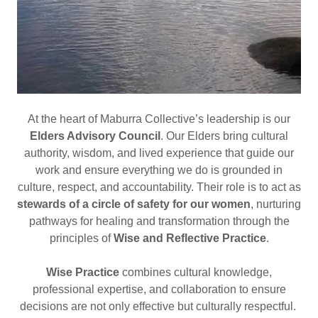
At the heart of Maburra Collective’s leadership is our
Elders Advisory Council
. Our Elders bring cultural
authority, wisdom, and lived experience that guide our
work and ensure everything we do is grounded in
culture, respect, and accountability. Their role is to act as
stewards of a circle of safety for our women
, nurturing
pathways for healing and transformation through the
principles of
Wise and Reflective Practice
.
Wise Practice
combines cultural knowledge,
professional expertise, and collaboration to ensure
decisions are not only effective but culturally respectful.