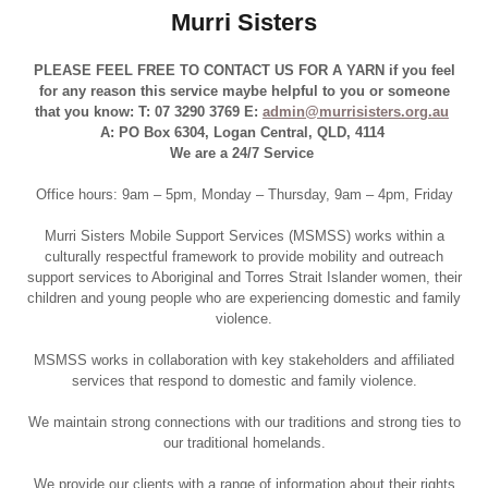
Murri Sisters
PLEASE FEEL FREE TO CONTACT US FOR A YARN if you feel
for any reason this service maybe helpful to you or someone
that you know: T: 07 3290 3769 E:
admin@murrisisters.org.au
A: PO Box 6304, Logan Central, QLD, 4114
We are a 24/7 Service
Office hours: 9am – 5pm, Monday – Thursday, 9am – 4pm, Friday
Murri Sisters Mobile Support Services (MSMSS) works within a
culturally respectful framework to provide mobility and outreach
support services to Aboriginal and Torres Strait Islander women, their
children and young people who are experiencing domestic and family
violence.
MSMSS works in collaboration with key stakeholders and affiliated
services that respond to domestic and family violence.
We maintain strong connections with our traditions and strong ties to
our traditional homelands.
We provide our clients with a range of information about their rights