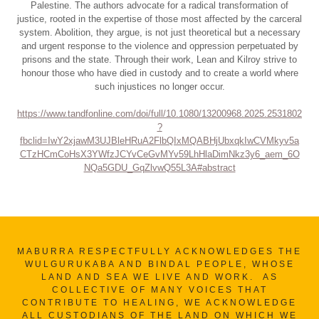
Palestine. The authors advocate for a radical transformation of
justice, rooted in the expertise of those most affected by the carceral
system. Abolition, they argue, is not just theoretical but a necessary
and urgent response to the violence and oppression perpetuated by
prisons and the state. Through their work, Lean and Kilroy strive to
honour those who have died in custody and to create a world where
such injustices no longer occur.
https://www.tandfonline.com/doi/full/10.1080/13200968.2025.2531802
?
fbclid=IwY2xjawM3UJBleHRuA2FlbQIxMQABHjUbxqkIwCVMkyv5a
CTzHCmCoHsX3YWfzJCYvCeGvMYv59LhHlaDimNkz3y6_aem_6O
NQa5GDU_GqZlvwQ55L3A#abstract
MABURRA RESPECTFULLY ACKNOWLEDGES THE
WULGURUKABA AND BINDAL PEOPLE, WHOSE
LAND AND SEA WE LIVE AND WORK. AS
COLLECTIVE OF MANY VOICES THAT
CONTRIBUTE TO HEALING, WE ACKNOWLEDGE
ALL CUSTODIANS OF THE LAND ON WHICH WE