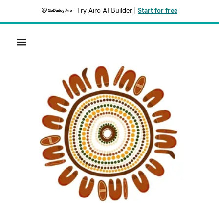
Try Airo AI Builder
|
Start for free