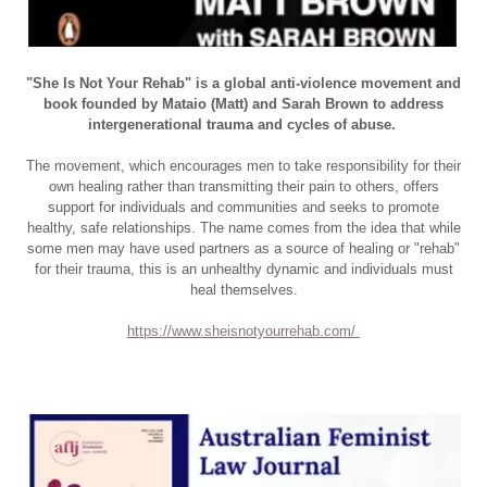
"She Is Not Your Rehab" is
a global anti-violence movement and
book founded by Mataio (Matt) and Sarah Brown to address
intergenerational trauma and cycles of abuse
.
The movement, which encourages men to take responsibility for their
own healing rather than transmitting their pain to others, offers
support for individuals and communities and seeks to promote
healthy, safe relationships. The name comes from the idea that while
some men may have used partners as a source of healing or "rehab"
for their trauma, this is an unhealthy dynamic and individuals must
heal themselves.
https://www.sheisnotyourrehab.com/