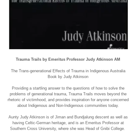
Trauma Trails by Emeritus Professor Judy Atkinson AM
The Trans-generational Effects of Trauma in Indigenous Australia
Book by Judy Atkinson
Providing a startling answer to the questions of how to solve the
problems of generational trauma, Trauma Trails moves beyond the
rhetoric of victimhood, and provides inspiration for anyone concerned
about Indigenous and Non-Indigenous communities today.
Aunty Judy Atkinson is of Jiman and Bundjalung descent as well as
having Celtic-German heritage, and is an Emeritus Professor at
Southern Cross University, where she was Head of Gnibi College.