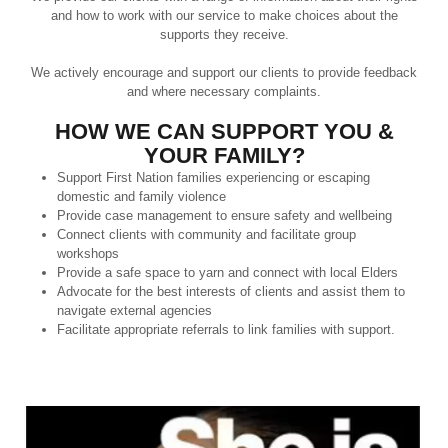
and how to work with our service to make choices about the
supports they receive.
We actively encourage and support our clients to provide feedback
and where necessary complaints.
HOW WE CAN SUPPORT YOU &
YOUR FAMILY?
Support First Nation families experiencing or escaping
domestic and family violence
Provide case management to ensure safety and wellbeing
Connect clients with community and facilitate group
workshops
Provide a safe space to yarn and connect with local Elders
Advocate for the best interests of clients and assist them to
navigate external agencies
Facilitate appropriate referrals to link families with support.