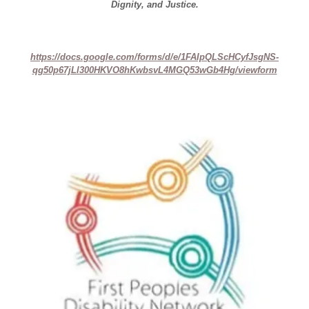
Dignity, and Justice.
https://docs.google.com/forms/d/e/1FAIpQLScHCyfJsgNS-
qg50p67jLl300HKVO8hKwbsvL4MGQ53wGb4Hg/viewform