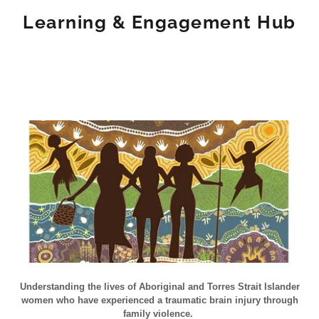
Learning & Engagement Hub
Understanding the lives of Aboriginal and Torres Strait Islander
women who have experienced a traumatic brain injury through
family violence.