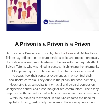
A Prison is a Prison is a Prison
A Prison is a Prison is a Prison by
Tabitha Lean
and Debbie Kilroy.
This essay reflects on the brutal realities of incarceration, particularly
for Indigenous women in Australia. It begins with the tragic death of
Selesa Tafaifa, who was killed in custody, highlighting the inhumanity
of the prison system. The authors, both formerly incarcerated,
discuss how their personal experiences in prison fuel their
abolitionist activism. They critique the prison-industrial complex,
describing it as a mechanism of racial and colonial oppression
designed to control and erase marginalised communities. The essay
emphasises the importance of solidarity, connection, and community
within the abolition movement. It also underscores the need for
global solidarity, particularly considering the ongoing genocide in