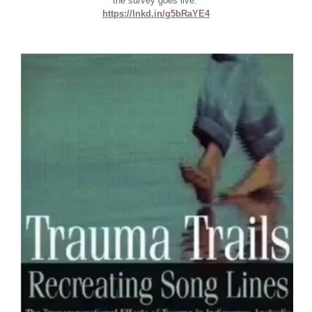
the survey goes live:
https://lnkd.in/g5bRaYE4