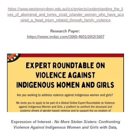
https://www.westernsydney.edu.au/ics/projects/understanding_the_li
ves_of_aboriginal_and_torres_strait_islander_women_who_have_acq
uired_a_head_injury_related_through_family_violence
Research Paper:
https://www.mdpi.com/1660-4601/20/2/1607
Expression of Interest -
No More Stolen Sisters: Confronting
Violence Against Indigenous Women and Girls with Data,