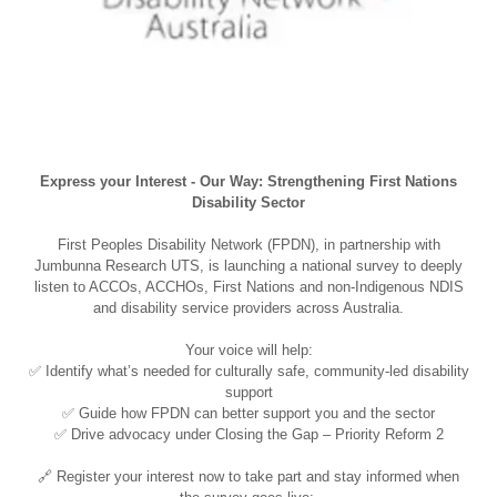
Express your Interest - Our Way: Strengthening First Nations
Disability Sector
First Peoples Disability Network (FPDN), in partnership with
Jumbunna Research UTS, is launching a national survey to deeply
listen to ACCOs, ACCHOs, First Nations and non-Indigenous NDIS
and disability service providers across Australia.
Your voice will help:
✅ Identify what’s needed for culturally safe, community-led disability
support
✅ Guide how FPDN can better support you and the sector
✅ Drive advocacy under Closing the Gap – Priority Reform 2
🔗 Register your interest now to take part and stay informed when