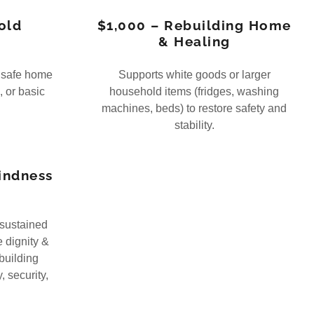
old
$1,000 – Rebuilding Home
& Healing
a safe home
Supports white goods or larger
, or basic
household items (fridges, washing
machines, beds) to restore safety and
stability.
Kindness
 sustained
e dignity &
building
, security,