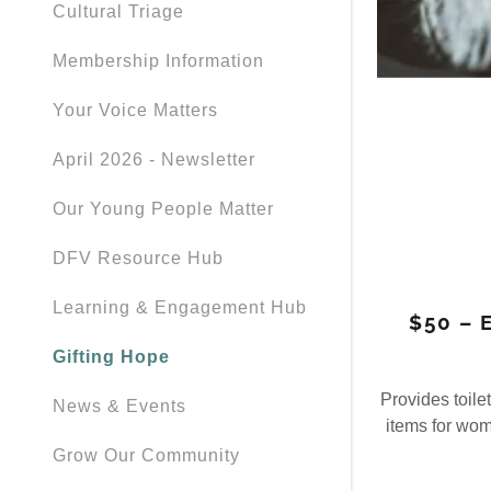
Cultural Triage
Membership Information
Your Voice Matters
April 2026 - Newsletter
Our Young People Matter
DFV Resource Hub
Learning & Engagement Hub
$50 – 
Gifting Hope
Provides toile
News & Events
items for wo
Grow Our Community