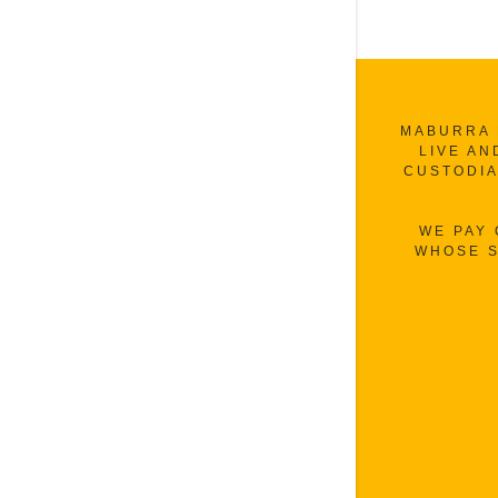
MABURRA 
LIVE AN
CUSTODIA
WE PAY
WHOSE S