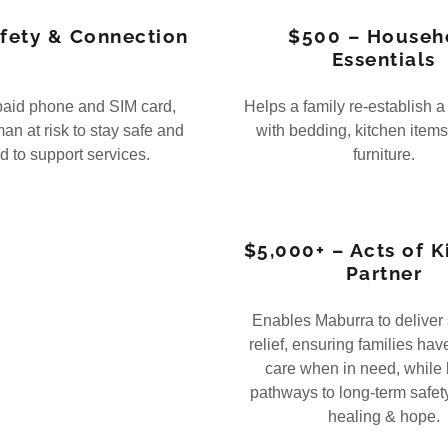
fety & Connection
$500 – Househ
Essentials
paid phone and SIM card,
Helps a family re-establish 
an at risk to stay safe and
with bedding, kitchen items
 to support services.
furniture.
$5,000+ – Acts of 
Partner
Enables Maburra to deliver
relief, ensuring families hav
care when in need, while 
pathways to long-term safety
healing & hope.