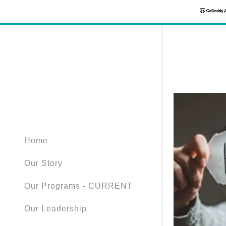
Home
Our Story
Our Programs - CURRENT
Our Leadership