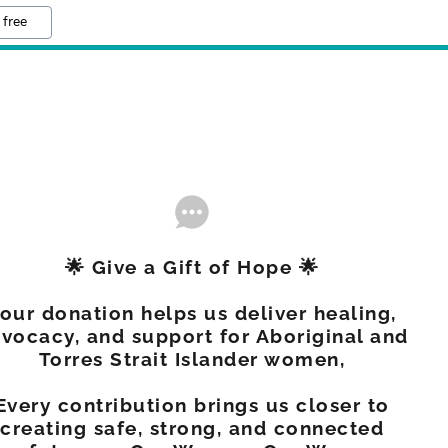
 free
🌟 Give a Gift of Hope 🌟
our donation helps us deliver healing,
vocacy, and support for Aboriginal and
Torres Strait Islander women,
Every contribution brings us closer to
creating safe, strong, and connected