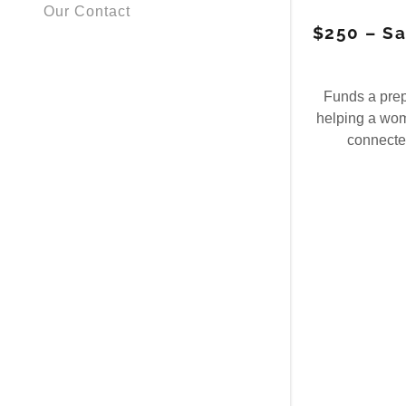
Our Contact
$250 – Sa
Funds a pre
helping a wom
connected