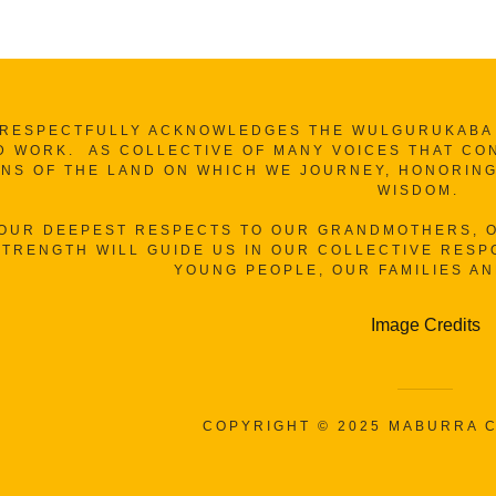
RESPECTFULLY ACKNOWLEDGES THE WULGURUKABA A
D WORK. AS COLLECTIVE OF MANY VOICES THAT CO
NS OF THE LAND ON WHICH WE JOURNEY, HONORING
WISDOM.
 OUR DEEPEST RESPECTS TO OUR GRANDMOTHERS, O
TRENGTH WILL GUIDE US IN OUR COLLECTIVE RESPO
YOUNG PEOPLE, OUR FAMILIES A
Image Credits
COPYRIGHT © 2025 MABURRA C