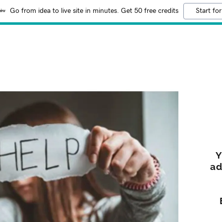
Go from idea to live site in minutes. Get 50 free credits
Start for
Y
ad