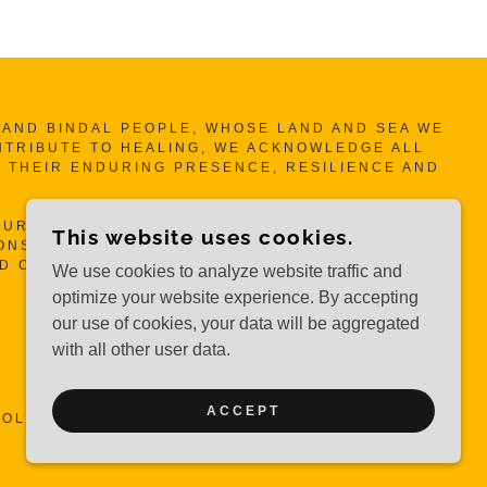
ND BINDAL PEOPLE, WHOSE LAND AND SEA WE
NTRIBUTE TO HEALING, WE ACKNOWLEDGE ALL
 THEIR ENDURING PRESENCE, RESILIENCE AND
UR MOTHERS, OUR AUNTIES AND OUR SISTA’S
This website uses cookies.
NSIBILITIES TO HEAL SELF, OUR WOMEN, OUR
ND OUR COMMUNITY.
We use cookies to analyze website traffic and
optimize your website experience. By accepting
our use of cookies, your data will be aggregated
with all other user data.
ACCEPT
OLLECTIVE INC.