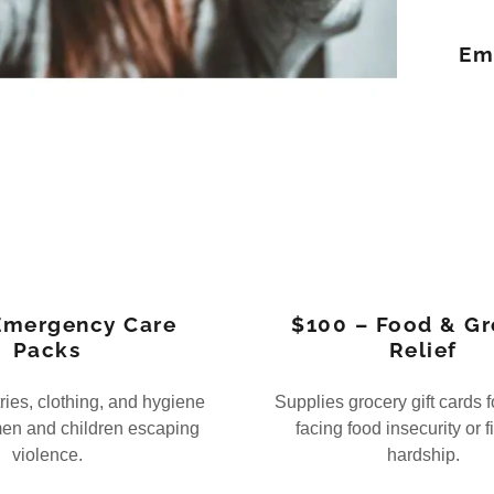
Em
Emergency Care
$100 – Food & Gr
Packs
Relief
tries, clothing, and hygiene
Supplies grocery gift cards f
men and children escaping
facing food insecurity or f
violence.
hardship.