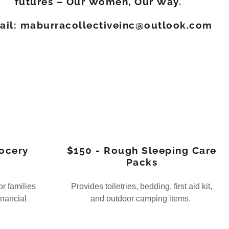
futures – Our Women, Our Way.
ail: maburracollectiveinc@outlook.com
ocery
$150 - Rough Sleeping Care
Packs
or families
Provides toiletries, bedding, first aid kit,
inancial
and outdoor camping items.